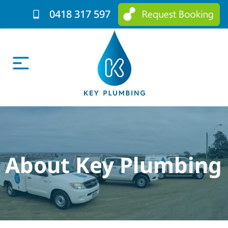
0418 317 597
About Key Plumbing