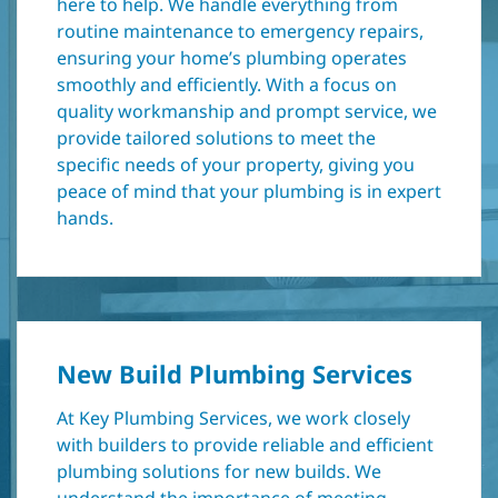
here to help. We handle everything from
routine maintenance to emergency repairs,
ensuring your home’s plumbing operates
smoothly and efficiently. With a focus on
quality workmanship and prompt service, we
provide tailored solutions to meet the
specific needs of your property, giving you
peace of mind that your plumbing is in expert
hands.
New Build Plumbing Services
At Key Plumbing Services, we work closely
with builders to provide reliable and efficient
plumbing solutions for new builds. We