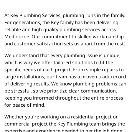
At Key Plumbing Services, plumbing runs in the family.
For generations, the Key family has been delivering
reliable and high-quality plumbing services across
Melbourne. Our commitment to skilled workmanship
and customer satisfaction sets us apart from the rest.
We understand that every plumbing issue is unique,
which is why we offer tailored solutions to fit the
specific needs of each project. From simple repairs to
large installations, our team has a proven track record
of delivering results. We know plumbing problems can
be stressful, so we prioritize clear communication,
keeping you informed throughout the entire process
for peace of mind.
Whether you're working on a residential project or
commercial project the Key Plumbing team brings the
expertise and experience needed to get the job done