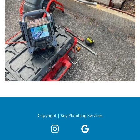
Copyright | Key Plumbing Services