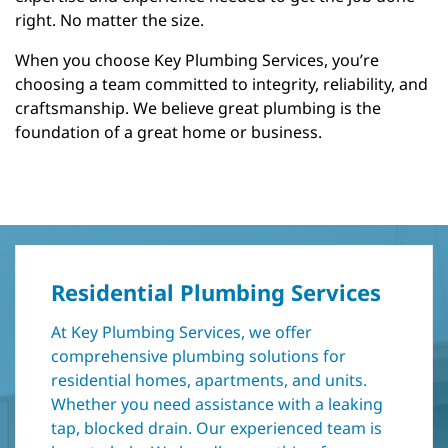
right. No matter the size.
When you choose Key Plumbing Services, you’re
choosing a team committed to integrity, reliability, and
craftsmanship. We believe great plumbing is the
foundation of a great home or business.
Residential Plumbing Services
At Key Plumbing Services, we offer
comprehensive plumbing solutions for
residential homes, apartments, and units.
Whether you need assistance with a leaking
tap, blocked drain. Our experienced team is