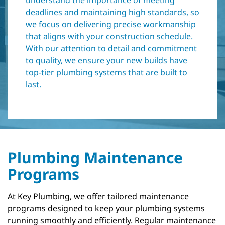
understand the importance of meeting
deadlines and maintaining high standards, so
we focus on delivering precise workmanship
that aligns with your construction schedule.
With our attention to detail and commitment
to quality, we ensure your new builds have
top-tier plumbing systems that are built to
last.
Plumbing Maintenance
Programs
At Key Plumbing, we offer tailored maintenance
programs designed to keep your plumbing systems
running smoothly and efficiently. Regular maintenance