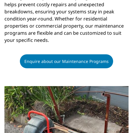
helps prevent costly repairs and unexpected
breakdowns, ensuring your systems stay in peak
condition year-round. Whether for residential
properties or commercial property, our maintenance
programs are flexible and can be customized to suit
your specific needs.
Enquire about our Maintenance Programs