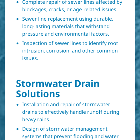
Complete repair of sewer lines affected by
blockages, cracks, or age-related issues.
Sewer line replacement using durable,
long-lasting materials that withstand
pressure and environmental factors.
Inspection of sewer lines to identify root
intrusion, corrosion, and other common
issues.
Stormwater Drain
Solutions
Installation and repair of stormwater
drains to effectively handle runoff during
heavy rains.
Design of stormwater management
systems that prevent flooding and water