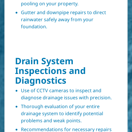
pooling on your property.
Gutter and downpipe repairs to direct
rainwater safely away from your
foundation.
Drain System
Inspections and
Diagnostics
Use of CCTV cameras to inspect and
diagnose drainage issues with precision.
Thorough evaluation of your entire
drainage system to identify potential
problems and weak points.
Recommendations for necessary repairs