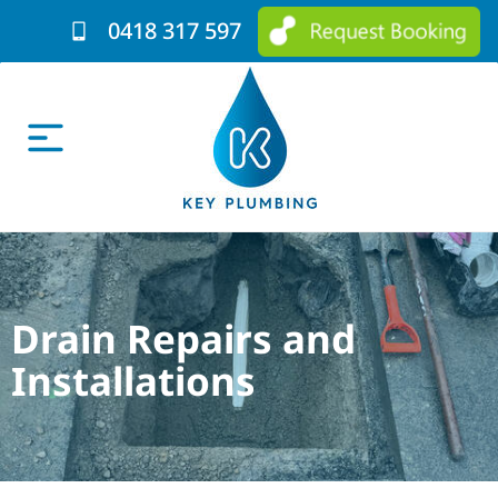
0418 317 597
Drain Repairs and
Installations