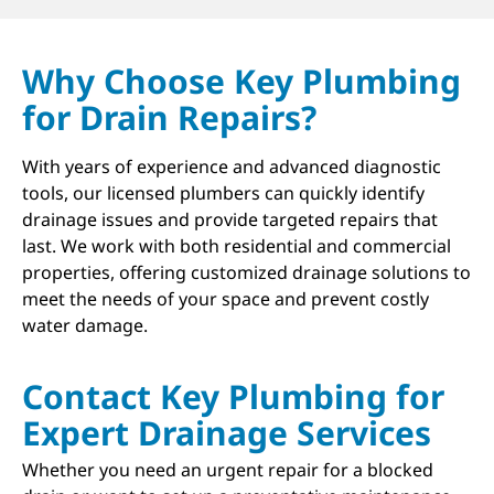
Why Choose Key Plumbing
for Drain Repairs?
With years of experience and advanced diagnostic
tools, our licensed plumbers can quickly identify
drainage issues and provide targeted repairs that
last. We work with both residential and commercial
properties, offering customized drainage solutions to
meet the needs of your space and prevent costly
water damage.
Contact Key Plumbing for
Expert Drainage Services
Whether you need an urgent repair for a blocked