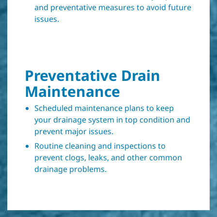
and preventative measures to avoid future
issues.
Preventative Drain
Maintenance
Scheduled maintenance plans to keep
your drainage system in top condition and
prevent major issues.
Routine cleaning and inspections to
prevent clogs, leaks, and other common
drainage problems.