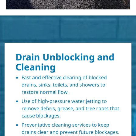
Drain Unblocking and
Cleaning
Fast and effective clearing of blocked
drains, sinks, toilets, and showers to
restore normal flow.
Use of high-pressure water jetting to
remove debris, grease, and tree roots that
cause blockages.
Preventative cleaning services to keep
drains clear and prevent future blockages.