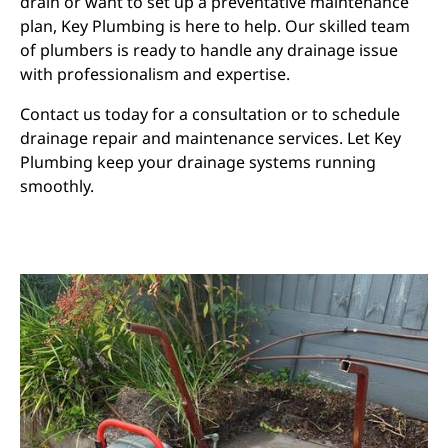
drain or want to set up a preventative maintenance
plan, Key Plumbing is here to help. Our skilled team
of plumbers is ready to handle any drainage issue
with professionalism and expertise.
Contact us today for a consultation or to schedule
drainage repair and maintenance services. Let Key
Plumbing keep your drainage systems running
smoothly.