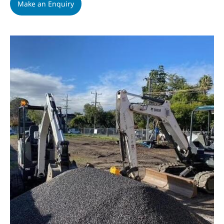
Make an Enquiry