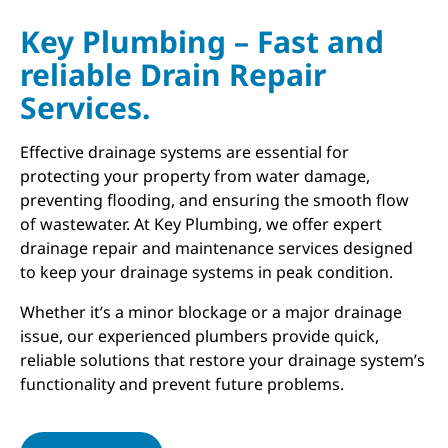
Key Plumbing – Fast and
reliable Drain Repair
Services.
Effective drainage systems are essential for
protecting your property from water damage,
preventing flooding, and ensuring the smooth flow
of wastewater. At Key Plumbing, we offer expert
drainage repair and maintenance services designed
to keep your drainage systems in peak condition.
Whether it’s a minor blockage or a major drainage
issue, our experienced plumbers provide quick,
reliable solutions that restore your drainage system’s
functionality and prevent future problems.