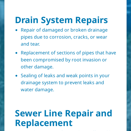
Drain System Repairs
Repair of damaged or broken drainage
pipes due to corrosion, cracks, or wear
and tear.
Replacement of sections of pipes that have
been compromised by root invasion or
other damage.
Sealing of leaks and weak points in your
drainage system to prevent leaks and
water damage.
Sewer Line Repair and
Replacement