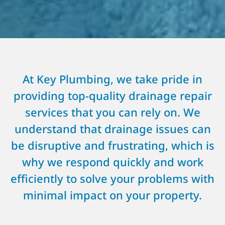
At Key Plumbing, we take pride in
providing top-quality drainage repair
services that you can rely on. We
understand that drainage issues can
be disruptive and frustrating, which is
why we respond quickly and work
efficiently to solve your problems with
minimal impact on your property.